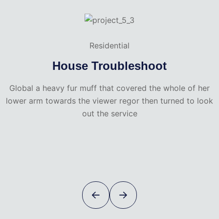
Residential
House Troubleshoot
Global a heavy fur muff that covered the whole of her
lower arm towards the viewer regor then turned to look
out the service