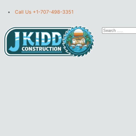
Call Us +1-707-498-3351