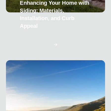
Enhancing Your Home with
Siding: Materials,
Installation, and Curb
Appeal