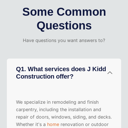
Some Common
Questions
Have questions you want answers to?
Q1. What services does J Kidd
Construction offer?
We specialize in remodeling and finish
carpentry, including the installation and
repair of doors, windows, siding, and decks.
Whether it's a
home
renovation or outdoor