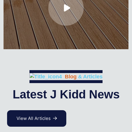
Blog
& Articles
Latest J Kidd News
View All Articles