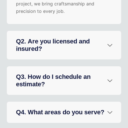
project, we bring craftsmanship and
precision to every job.
Q2. Are you licensed and
insured?
Q3. How do I schedule an
estimate?
Q4. What areas do you serve?