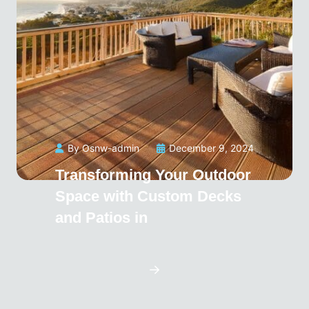
By Osnw-admin
December 9, 2024
Transforming Your Outdoor
Space with Custom Decks
and Patios in