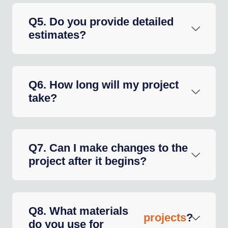
Q5. Do you provide detailed
estimates?
Q6. How long will my project
take?
Q7. Can I make changes to the
project after it begins?
Q8. What materials
projects
?
do you use for