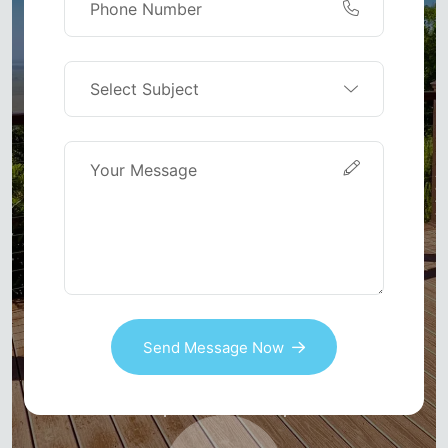
Send Message Now