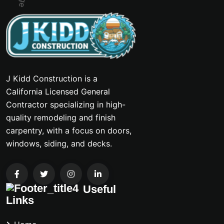
J Kidd Construction is a
California Licensed General
Contractor specializing in high-
quality remodeling and finish
carpentry, with a focus on doors,
windows, siding, and decks.
Useful
Links