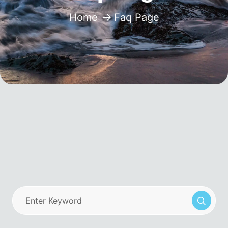
Home
Faq Page