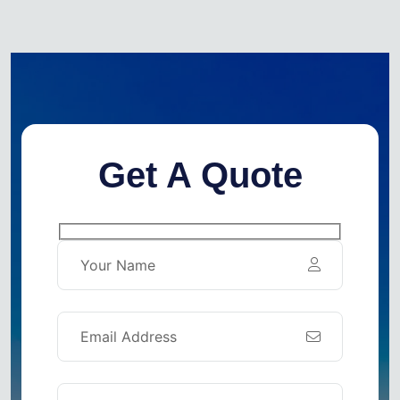
Get A Quote