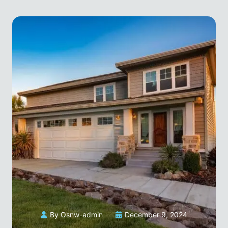
By Osnw-admin
December 9, 2024