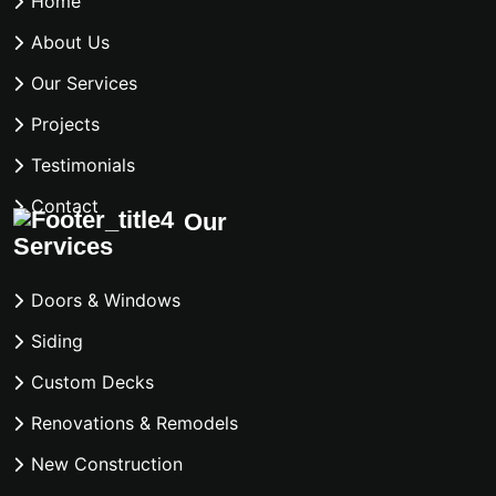
Home
About Us
Our Services
Projects
Testimonials
Contact
Our
Services
Doors & Windows
Siding
Custom Decks
Renovations & Remodels
New Construction