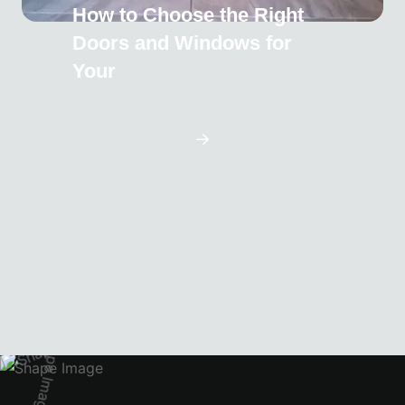
How to Choose the Right
Doors and Windows for
Your