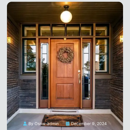
By Osnw-admin
December 9, 2024