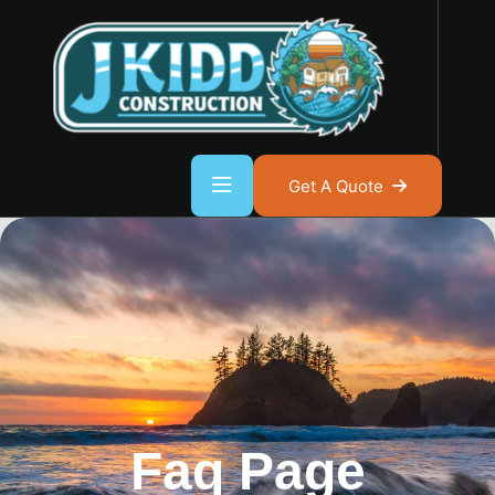
Get A Quote
Faq Page