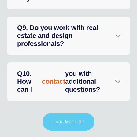
Q9. Do you work with real
estate and design
professionals?
Q10.
you with
How
contact
additional
can I
questions?
Load More