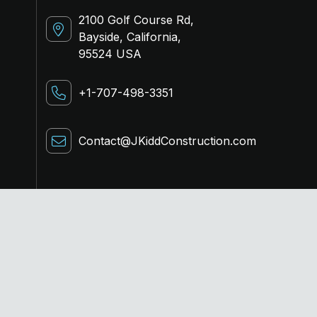
2100 Golf Course Rd,
Bayside, California,
95524 USA
+1-707-498-3351
Contact@JKiddConstruction.com
Terms of service
Privacy policy
Cookies