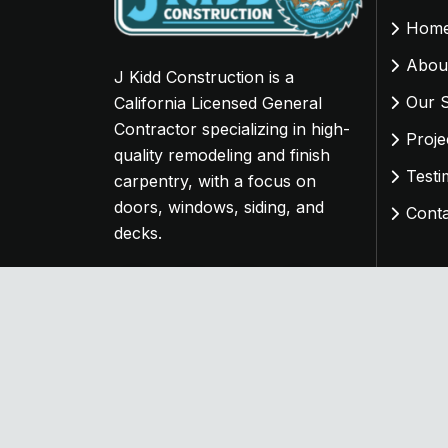
Hom
Abou
J Kidd Construction is a
Our S
California Licensed General
Contractor specializing in high-
Proje
quality remodeling and finish
Testi
carpentry, with a focus on
doors, windows, siding, and
Cont
decks.
Copyright
2024 J Kidd Construction. Designe