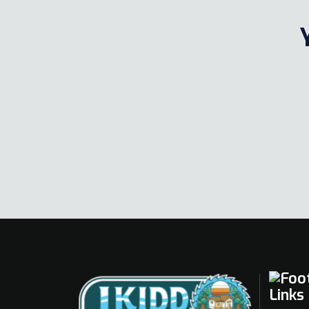
Links