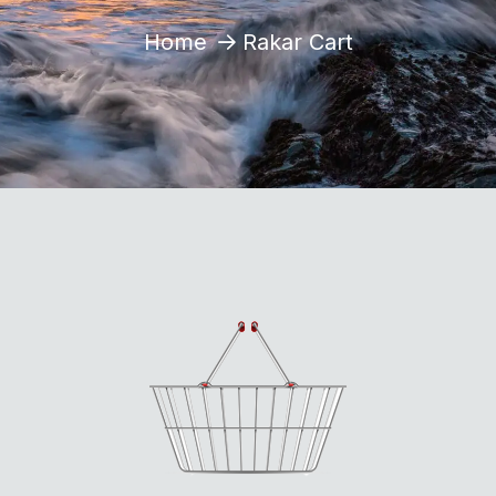
Home
Rakar Cart