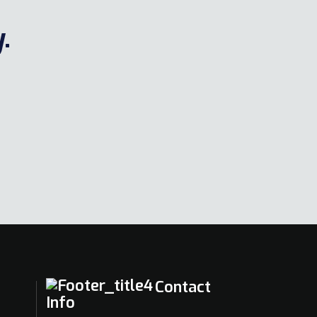
.
Contact
Info