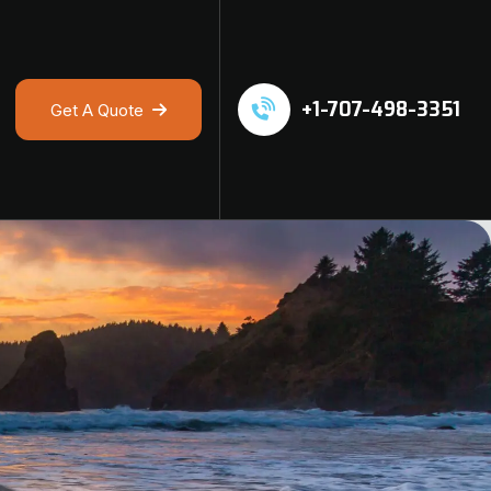
+1-707-498-3351
Get A Quote