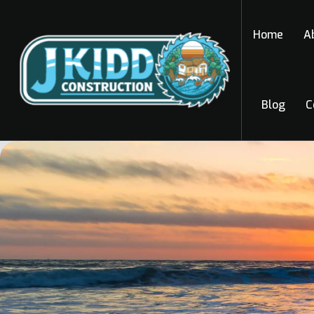
Home
A
Blog
C