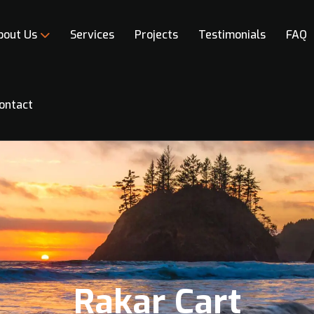
bout Us
Services
Projects
Testimonials
FAQ
ontact
Rakar Cart