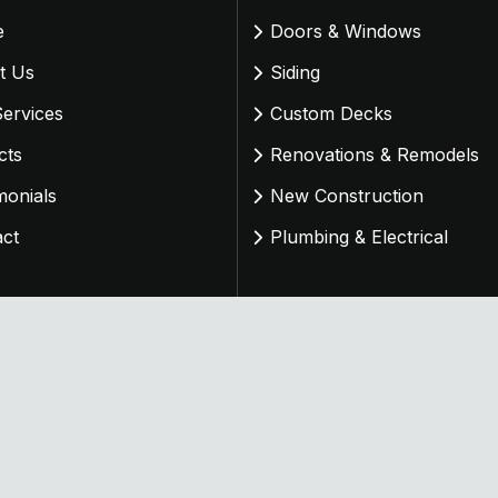
e
Doors & Windows
t Us
Siding
ervices
Custom Decks
cts
Renovations & Remodels
monials
New Construction
act
Plumbing & Electrical
d & Managed By
OneStop Northwest
. All Rights Reserved.