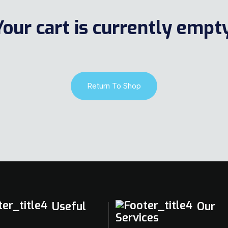
Your cart is currently empty
Return To Shop
Useful
Our
Services