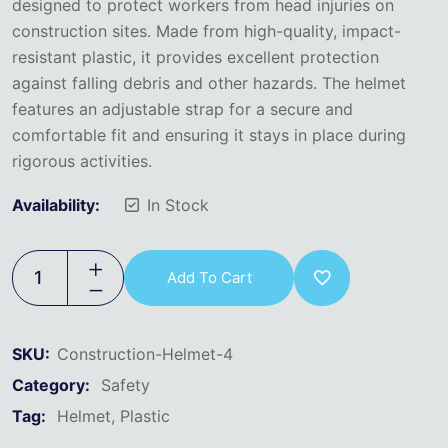
designed to protect workers from head injuries on
construction sites. Made from high-quality, impact-
resistant plastic, it provides excellent protection
against falling debris and other hazards. The helmet
features an adjustable strap for a secure and
comfortable fit and ensuring it stays in place during
rigorous activities.
Availability:
In Stock
Add To Cart
SKU:
Construction-Helmet-4
Category:
Safety
Tag:
Helmet
Plastic