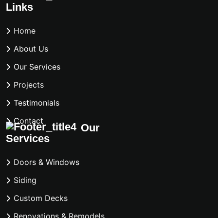
Links
Home
About Us
Our Services
Projects
Testimonials
Contact
Our
Services
Doors & Windows
Siding
Custom Decks
Renovations & Remodels