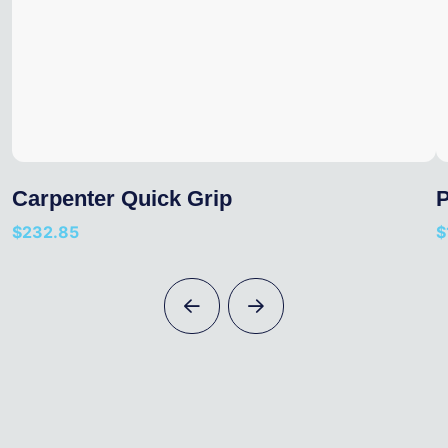
Carpenter Quick Grip
P
$
232.85
$