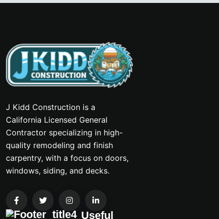
J Kidd Construction is a
California Licensed General
Contractor specializing in high-
quality remodeling and finish
carpentry, with a focus on doors,
windows, siding, and decks.
Useful