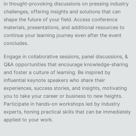
in thought-provoking discussions on pressing industry
challenges, offering insights and solutions that can
shape the future of your field. Access conference
materials, presentations, and additional resources to
continue your learning journey even after the event
concludes.
Engage in collaborative sessions, panel discussions, &
Q&A opportunities that encourage knowledge-sharing
and foster a culture of learning. Be inspired by
influential keynote speakers who share their
experiences, success stories, and insights, motivating
you to take your career or business to new heights.
Participate in hands-on workshops led by industry
experts, honing practical skills that can be immediately
applied to your work.