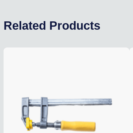
Related Products