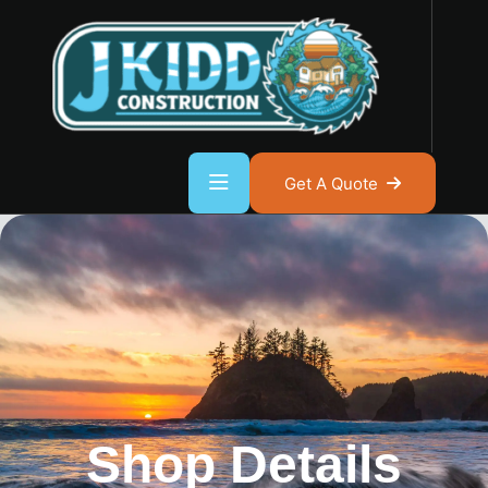
Get A Quote
Shop Details