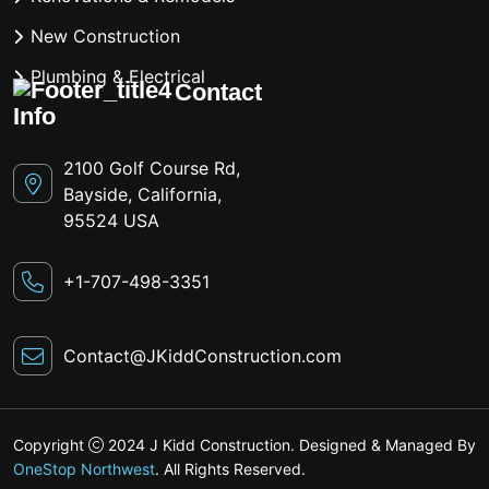
New Construction
Plumbing & Electrical
Contact
Info
2100 Golf Course Rd,
Bayside, California,
95524 USA
+1-707-498-3351
Contact@JKiddConstruction.com
Copyright
2024 J Kidd Construction. Designed & Managed By
OneStop Northwest
. All Rights Reserved.