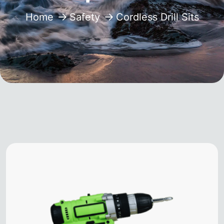
Home
Safety
Cordless Drill Sits