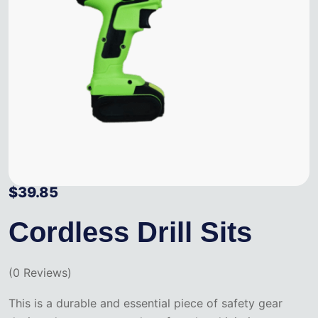
$
39.85
Cordless Drill Sits
(
0
Reviews)
This is a durable and essential piece of safety gear