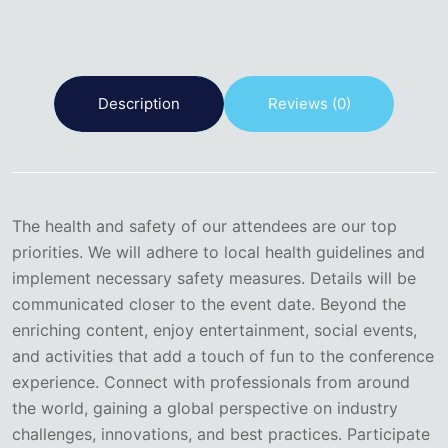
Description
Reviews (0)
The health and safety of our attendees are our top
priorities. We will adhere to local health guidelines and
implement necessary safety measures. Details will be
communicated closer to the event date. Beyond the
enriching content, enjoy entertainment, social events,
and activities that add a touch of fun to the conference
experience. Connect with professionals from around
the world, gaining a global perspective on industry
challenges, innovations, and best practices. Participate